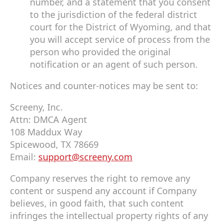
number, and a statement that you consent
to the jurisdiction of the federal district
court for the District of Wyoming, and that
you will accept service of process from the
person who provided the original
notification or an agent of such person.
Notices and counter-notices may be sent to:
Screeny, Inc.
Attn: DMCA Agent
108 Maddux Way
Spicewood, TX 78669
Email:
support@screeny.com
Company reserves the right to remove any
content or suspend any account if Company
believes, in good faith, that such content
infringes the intellectual property rights of any