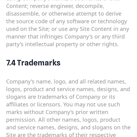
Content; reverse engineer, decompile,
disassemble, or otherwise attempt to derive
the source code of any software or technology
used on the Site; or use any Site Content in any
manner that infringes Company's or any third
party's intellectual property or other rights.
7.4 Trademarks
Company's name, logo, and all related names,
logos, product and service names, designs, and
slogans are trademarks of Company or its
affiliates or licensors. You may not use such
marks without Company's prior written
permission. All other names, logos, product
and service names, designs, and slogans on the
Site are the trademarks of their respective