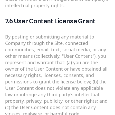
intellectual property rights.
7.6 User Content License Grant
By posting or submitting any material to
Company through the Site, connected
communities, email, text, social media, or any
other means (collectively, "User Content"), you
represent and warrant that: (a) you are the
owner of the User Content or have obtained all
necessary rights, licenses, consents, and
permissions to grant the license below; (b) the
User Content does not violate any applicable
law or infringe any third party's intellectual
property, privacy, publicity, or other rights; and
(c) the User Content does not contain any
viruses, malware, or harmful code.