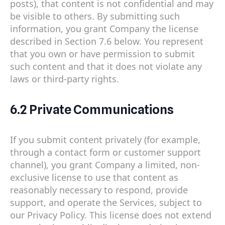
posts), that content is not confidential and may
be visible to others. By submitting such
information, you grant Company the license
described in Section 7.6 below. You represent
that you own or have permission to submit
such content and that it does not violate any
laws or third-party rights.
6.2 Private Communications
If you submit content privately (for example,
through a contact form or customer support
channel), you grant Company a limited, non-
exclusive license to use that content as
reasonably necessary to respond, provide
support, and operate the Services, subject to
our Privacy Policy. This license does not extend