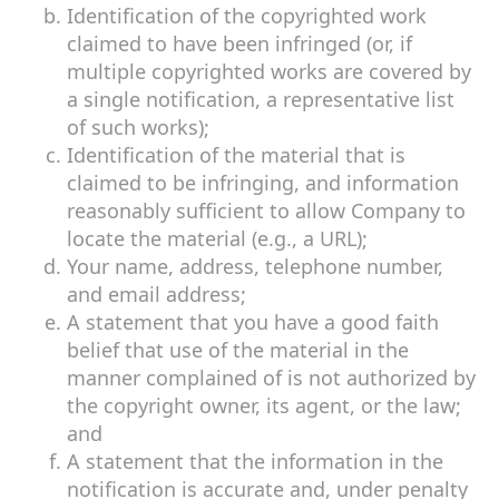
Identification of the copyrighted work
claimed to have been infringed (or, if
multiple copyrighted works are covered by
a single notification, a representative list
of such works);
Identification of the material that is
claimed to be infringing, and information
reasonably sufficient to allow Company to
locate the material (e.g., a URL);
Your name, address, telephone number,
and email address;
A statement that you have a good faith
belief that use of the material in the
manner complained of is not authorized by
the copyright owner, its agent, or the law;
and
A statement that the information in the
notification is accurate and, under penalty