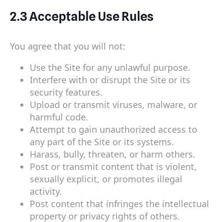
2.3 Acceptable Use Rules
You agree that you will not:
Use the Site for any unlawful purpose.
Interfere with or disrupt the Site or its
security features.
Upload or transmit viruses, malware, or
harmful code.
Attempt to gain unauthorized access to
any part of the Site or its systems.
Harass, bully, threaten, or harm others.
Post or transmit content that is violent,
sexually explicit, or promotes illegal
activity.
Post content that infringes the intellectual
property or privacy rights of others.