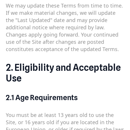
We may update these Terms from time to time.
If we make material changes, we will update
the "Last Updated" date and may provide
additional notice where required by law.
Changes apply going forward. Your continued
use of the Site after changes are posted
constitutes acceptance of the updated Terms.
2. Eligibility and Acceptable
Use
2.1 Age Requirements
You must be at least 13 years old to use the
Site, or 16 years old if you are located in the
European Union, or older if required by the laws