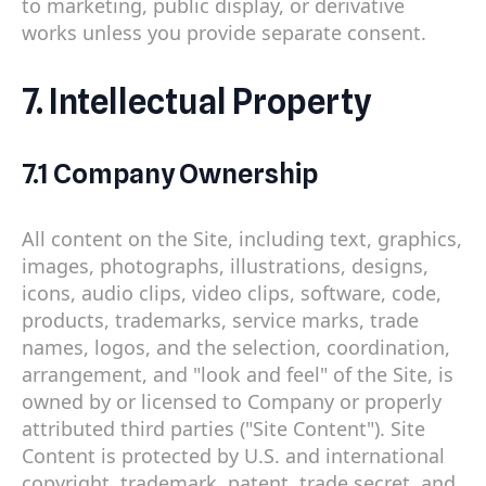
to marketing, public display, or derivative
works unless you provide separate consent.
7. Intellectual Property
7.1 Company Ownership
All content on the Site, including text, graphics,
images, photographs, illustrations, designs,
icons, audio clips, video clips, software, code,
products, trademarks, service marks, trade
names, logos, and the selection, coordination,
arrangement, and "look and feel" of the Site, is
owned by or licensed to Company or properly
attributed third parties ("Site Content"). Site
Content is protected by U.S. and international
copyright, trademark, patent, trade secret, and