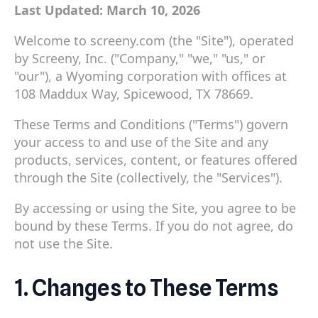
Last Updated: March 10, 2026
Welcome to screeny.com (the "Site"), operated
by Screeny, Inc. ("Company," "we," "us," or
"our"), a Wyoming corporation with offices at
108 Maddux Way, Spicewood, TX 78669.
These Terms and Conditions ("Terms") govern
your access to and use of the Site and any
products, services, content, or features offered
through the Site (collectively, the "Services").
By accessing or using the Site, you agree to be
bound by these Terms. If you do not agree, do
not use the Site.
1. Changes to These Terms