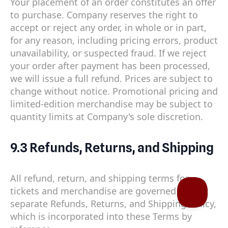
Your placement of an order constitutes an offer
to purchase. Company reserves the right to
accept or reject any order, in whole or in part,
for any reason, including pricing errors, product
unavailability, or suspected fraud. If we reject
your order after payment has been processed,
we will issue a full refund. Prices are subject to
change without notice. Promotional pricing and
limited-edition merchandise may be subject to
quantity limits at Company's sole discretion.
9.3 Refunds, Returns, and Shipping
All refund, return, and shipping terms for
tickets and merchandise are governed by our
separate Refunds, Returns, and Shipping Policy,
which is incorporated into these Terms by