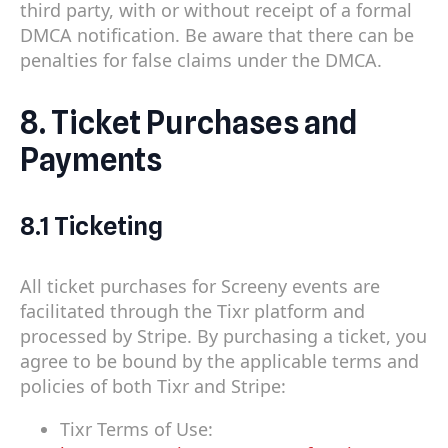
third party, with or without receipt of a formal
DMCA notification. Be aware that there can be
penalties for false claims under the DMCA.
8. Ticket Purchases and
Payments
8.1 Ticketing
All ticket purchases for Screeny events are
facilitated through the Tixr platform and
processed by Stripe. By purchasing a ticket, you
agree to be bound by the applicable terms and
policies of both Tixr and Stripe:
Tixr Terms of Use: