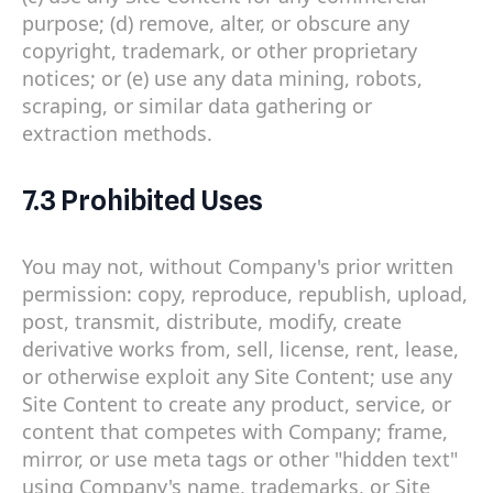
purpose; (d) remove, alter, or obscure any
copyright, trademark, or other proprietary
notices; or (e) use any data mining, robots,
scraping, or similar data gathering or
extraction methods.
7.3 Prohibited Uses
You may not, without Company's prior written
permission: copy, reproduce, republish, upload,
post, transmit, distribute, modify, create
derivative works from, sell, license, rent, lease,
or otherwise exploit any Site Content; use any
Site Content to create any product, service, or
content that competes with Company; frame,
mirror, or use meta tags or other "hidden text"
using Company's name, trademarks, or Site