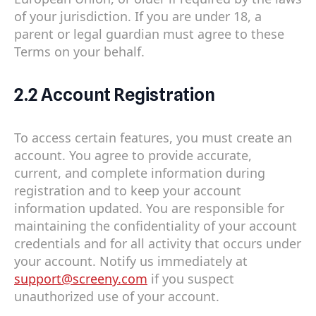
of your jurisdiction. If you are under 18, a
parent or legal guardian must agree to these
Terms on your behalf.
2.2 Account Registration
To access certain features, you must create an
account. You agree to provide accurate,
current, and complete information during
registration and to keep your account
information updated. You are responsible for
maintaining the confidentiality of your account
credentials and for all activity that occurs under
your account. Notify us immediately at
support@screeny.com
if you suspect
unauthorized use of your account.