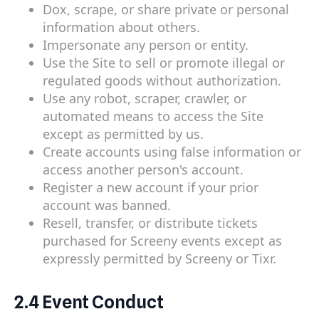
Dox, scrape, or share private or personal
information about others.
Impersonate any person or entity.
Use the Site to sell or promote illegal or
regulated goods without authorization.
Use any robot, scraper, crawler, or
automated means to access the Site
except as permitted by us.
Create accounts using false information or
access another person's account.
Register a new account if your prior
account was banned.
Resell, transfer, or distribute tickets
purchased for Screeny events except as
expressly permitted by Screeny or Tixr.
2.4 Event Conduct