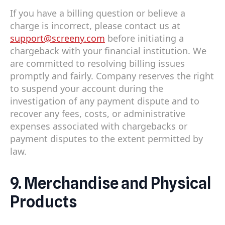
If you have a billing question or believe a
charge is incorrect, please contact us at
support@screeny.com
before initiating a
chargeback with your financial institution. We
are committed to resolving billing issues
promptly and fairly. Company reserves the right
to suspend your account during the
investigation of any payment dispute and to
recover any fees, costs, or administrative
expenses associated with chargebacks or
payment disputes to the extent permitted by
law.
9. Merchandise and Physical
Products