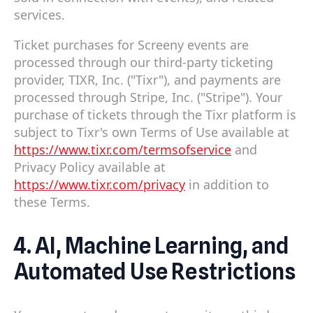
services.
Ticket purchases for Screeny events are
processed through our third-party ticketing
provider, TIXR, Inc. ("Tixr"), and payments are
processed through Stripe, Inc. ("Stripe"). Your
purchase of tickets through the Tixr platform is
subject to Tixr's own Terms of Use available at
https://www.tixr.com/termsofservice
and
Privacy Policy available at
https://www.tixr.com/privacy
in addition to
these Terms.
4. AI, Machine Learning, and
Automated Use Restrictions