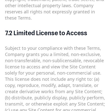
other intellectual property laws. Company
reserves all rights not expressly granted in
these Terms.
7.2 Limited License to Access
Subject to your compliance with these Terms,
Company grants you a limited, non-exclusive,
non-transferable, non-sublicensable, revocable
license to access and view the Site Content
solely for your personal, non-commercial use.
This license does not include any right to: (a)
copy, reproduce, modify, adapt, translate, or
create derivative works from any Site Content;
(b) distribute, publicly display, publicly perform,
transmit, or otherwise exploit any Site Content;
(c) use any Site Content for any commercial