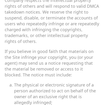
Company respects the intellectual property
rights of others and will respond to valid DMCA
takedown notices. We reserve the right to
suspend, disable, or terminate the accounts of
users who repeatedly infringe or are repeatedly
charged with infringing the copyrights,
trademarks, or other intellectual property
rights of others.
If you believe in good faith that materials on
the Site infringe your copyright, you (or your
agent) may send us a notice requesting that
the material be removed or access to it
blocked. The notice must include:
The physical or electronic signature of a
person authorized to act on behalf of the
owner of an exclusive right that is
allegedly infringed;