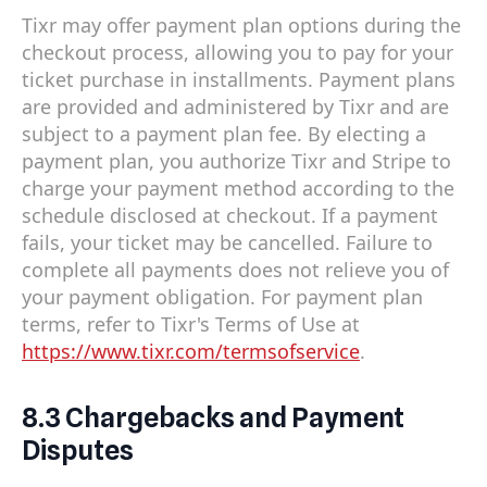
Tixr may offer payment plan options during the
checkout process, allowing you to pay for your
ticket purchase in installments. Payment plans
are provided and administered by Tixr and are
subject to a payment plan fee. By electing a
payment plan, you authorize Tixr and Stripe to
charge your payment method according to the
schedule disclosed at checkout. If a payment
fails, your ticket may be cancelled. Failure to
complete all payments does not relieve you of
your payment obligation. For payment plan
terms, refer to Tixr's Terms of Use at
https://www.tixr.com/termsofservice
.
8.3 Chargebacks and Payment
Disputes