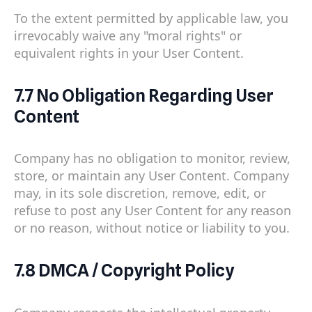
To the extent permitted by applicable law, you
irrevocably waive any "moral rights" or
equivalent rights in your User Content.
7.7 No Obligation Regarding User
Content
Company has no obligation to monitor, review,
store, or maintain any User Content. Company
may, in its sole discretion, remove, edit, or
refuse to post any User Content for any reason
or no reason, without notice or liability to you.
7.8 DMCA / Copyright Policy