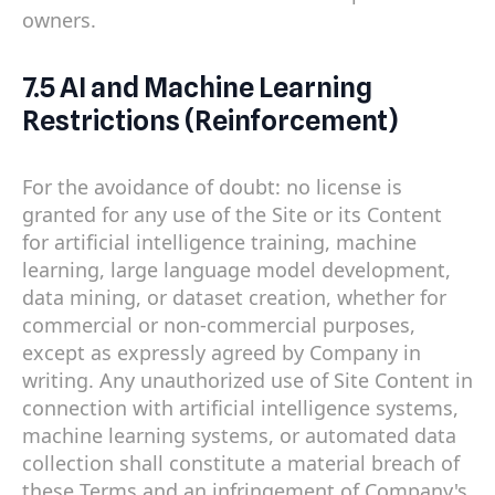
owners.
7.5 AI and Machine Learning
Restrictions (Reinforcement)
For the avoidance of doubt: no license is
granted for any use of the Site or its Content
for artificial intelligence training, machine
learning, large language model development,
data mining, or dataset creation, whether for
commercial or non-commercial purposes,
except as expressly agreed by Company in
writing. Any unauthorized use of Site Content in
connection with artificial intelligence systems,
machine learning systems, or automated data
collection shall constitute a material breach of
these Terms and an infringement of Company's