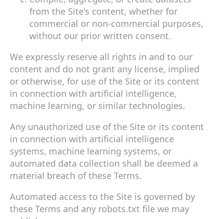
from the Site's content, whether for
commercial or non-commercial purposes,
without our prior written consent.
We expressly reserve all rights in and to our
content and do not grant any license, implied
or otherwise, for use of the Site or its content
in connection with artificial intelligence,
machine learning, or similar technologies.
Any unauthorized use of the Site or its content
in connection with artificial intelligence
systems, machine learning systems, or
automated data collection shall be deemed a
material breach of these Terms.
Automated access to the Site is governed by
these Terms and any robots.txt file we may