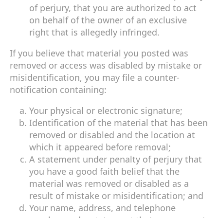
of perjury, that you are authorized to act
on behalf of the owner of an exclusive
right that is allegedly infringed.
If you believe that material you posted was
removed or access was disabled by mistake or
misidentification, you may file a counter-
notification containing:
Your physical or electronic signature;
Identification of the material that has been
removed or disabled and the location at
which it appeared before removal;
A statement under penalty of perjury that
you have a good faith belief that the
material was removed or disabled as a
result of mistake or misidentification; and
Your name, address, and telephone