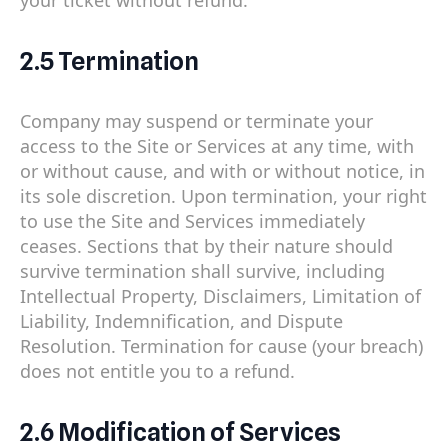
2.5 Termination
Company may suspend or terminate your
access to the Site or Services at any time, with
or without cause, and with or without notice, in
its sole discretion. Upon termination, your right
to use the Site and Services immediately
ceases. Sections that by their nature should
survive termination shall survive, including
Intellectual Property, Disclaimers, Limitation of
Liability, Indemnification, and Dispute
Resolution. Termination for cause (your breach)
does not entitle you to a refund.
2.6 Modification of Services