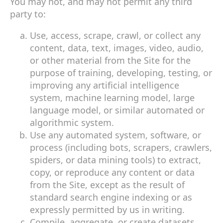
You may not, and may not permit any third
party to:
Use, access, scrape, crawl, or collect any
content, data, text, images, video, audio,
or other material from the Site for the
purpose of training, developing, testing, or
improving any artificial intelligence
system, machine learning model, large
language model, or similar automated or
algorithmic system.
Use any automated system, software, or
process (including bots, scrapers, crawlers,
spiders, or data mining tools) to extract,
copy, or reproduce any content or data
from the Site, except as the result of
standard search engine indexing or as
expressly permitted by us in writing.
Compile, aggregate, or create datasets