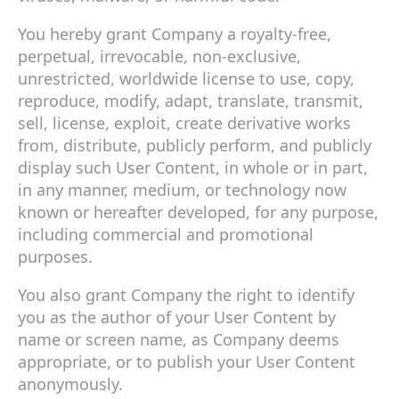
You hereby grant Company a royalty-free,
perpetual, irrevocable, non-exclusive,
unrestricted, worldwide license to use, copy,
reproduce, modify, adapt, translate, transmit,
sell, license, exploit, create derivative works
from, distribute, publicly perform, and publicly
display such User Content, in whole or in part,
in any manner, medium, or technology now
known or hereafter developed, for any purpose,
including commercial and promotional
purposes.
You also grant Company the right to identify
you as the author of your User Content by
name or screen name, as Company deems
appropriate, or to publish your User Content
anonymously.