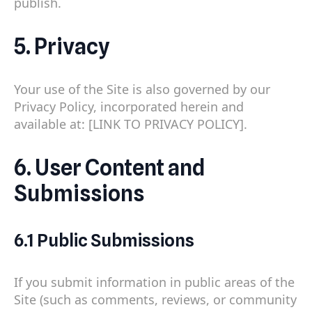
publish.
5. Privacy
Your use of the Site is also governed by our
Privacy Policy, incorporated herein and
available at: [LINK TO PRIVACY POLICY].
6. User Content and
Submissions
6.1 Public Submissions
If you submit information in public areas of the
Site (such as comments, reviews, or community