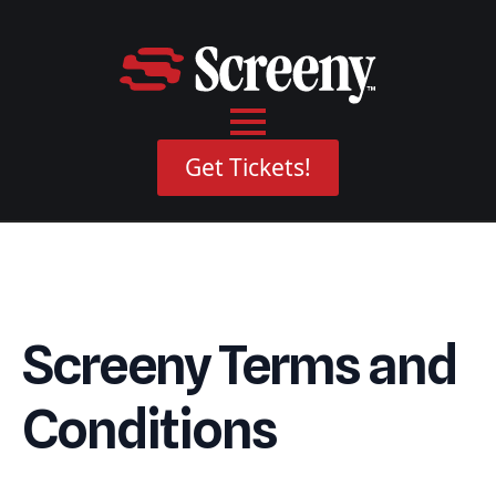
Get Tickets!
Screeny Terms and
Conditions