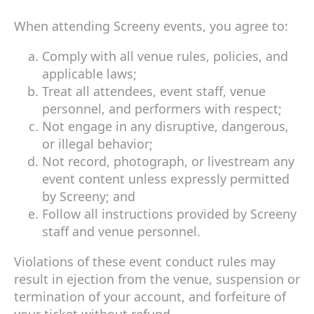
When attending Screeny events, you agree to:
Comply with all venue rules, policies, and
applicable laws;
Treat all attendees, event staff, venue
personnel, and performers with respect;
Not engage in any disruptive, dangerous,
or illegal behavior;
Not record, photograph, or livestream any
event content unless expressly permitted
by Screeny; and
Follow all instructions provided by Screeny
staff and venue personnel.
Violations of these event conduct rules may
result in ejection from the venue, suspension or
termination of your account, and forfeiture of
your ticket without refund.