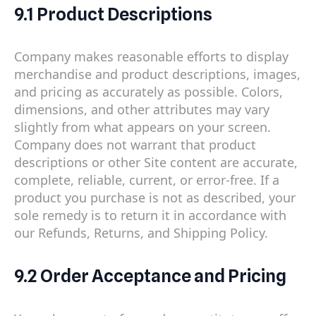
9.1 Product Descriptions
Company makes reasonable efforts to display
merchandise and product descriptions, images,
and pricing as accurately as possible. Colors,
dimensions, and other attributes may vary
slightly from what appears on your screen.
Company does not warrant that product
descriptions or other Site content are accurate,
complete, reliable, current, or error-free. If a
product you purchase is not as described, your
sole remedy is to return it in accordance with
our Refunds, Returns, and Shipping Policy.
9.2 Order Acceptance and Pricing