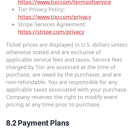
https://www.tixr.com/termsofservice
Tixr Privacy Policy:
https://www.tixr.com/privacy
Stripe Services Agreement:
https://stripe.com/privacy
Ticket prices are displayed in U.S. dollars unless
otherwise stated and are exclusive of
applicable service fees and taxes. Service fees
charged by Tixr are assessed at the time of
purchase, are owed by the purchaser, and are
non-refundable. You are responsible for any
applicable taxes associated with your purchase.
Company reserves the right to modify event
pricing at any time prior to purchase.
8.2 Payment Plans