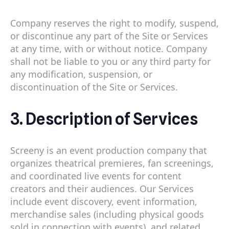
Company reserves the right to modify, suspend,
or discontinue any part of the Site or Services
at any time, with or without notice. Company
shall not be liable to you or any third party for
any modification, suspension, or
discontinuation of the Site or Services.
3. Description of Services
Screeny is an event production company that
organizes theatrical premieres, fan screenings,
and coordinated live events for content
creators and their audiences. Our Services
include event discovery, event information,
merchandise sales (including physical goods
sold in connection with events), and related